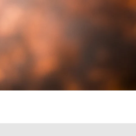
you for your service!
Contact Us