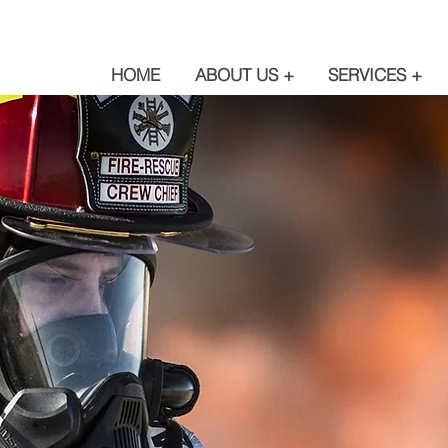
HOME
ABOUT US +
SERVICES +