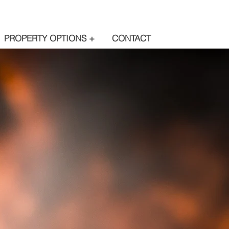
PROPERTY OPTIONS +
CONTACT